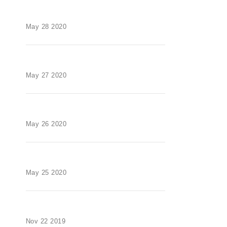
May 28 2020
May 27 2020
May 26 2020
May 25 2020
Nov 22 2019