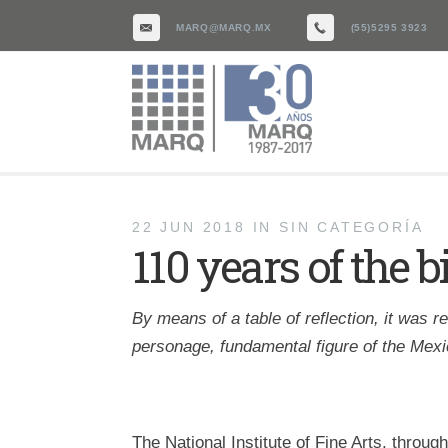
MARQ@MARQ.MX
(55)5295 3923
22 JUN 2018
IN
SIN CATEGORÍA
110 years of the 
By means of a table of reflection, it was r
personage, fundamental figure of the Mexic
The National Institute of Fine Arts, throug