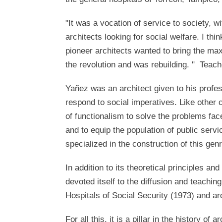
"It was a vocation of service to society, wi
architects looking for social welfare. I thin
pioneer architects wanted to bring the max
the revolution and was rebuilding. " Teac
Yañez was an architect given to his profes
respond to social imperatives. Like other 
of functionalism to solve the problems fa
and to equip the population of public servic
specialized in the construction of this gen
In addition to its theoretical principles and 
devoted itself to the diffusion and teachin
Hospitals of Social Security (1973) and ar
For all this, it is a pillar in the history 