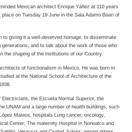
reminded Mexican architect Enrique Yáñez at 110 years
took place on Tuesday 19 June in the Sala Adamo Boari of
on to giving it a well-deserved homage, to disseminate
 generations, and to talk about the work of those who
in the shaping of the institutions of our Country.
rchitects of functionalism in Mexico. He was born in
tudied at the National School of Architecture of the
1938.
Electricians, the Escuela Normal Superior, the
the UNAM and a large number of health buildings, such
 López Mateos, hospitals Lung cancer, oncology,
ical Center; The maternity Hospital in Nonoalco and
 Saltillo, Veracruz and Ciudad Juárez; among others.