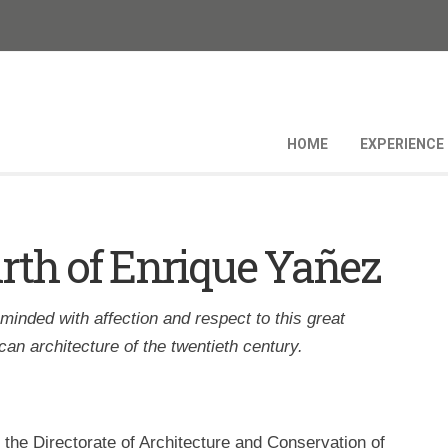
HOME
EXPERIENCE
birth of Enrique Yañez
eminded with affection and respect to this great
an architecture of the twentieth century.
h the Directorate of Architecture and Conservation of