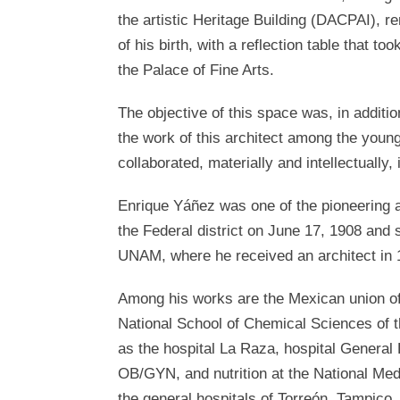
the artistic Heritage Building (DACPAI), 
of his birth, with a reflection table that 
the Palace of Fine Arts.
The objective of this space was, in additi
the work of this architect among the young
collaborated, materially and intellectually, 
Enrique Yáñez was one of the pioneering a
the Federal district on June 17, 1908 and s
UNAM, where he received an architect in 
Among his works are the Mexican union of 
National School of Chemical Sciences of 
as the hospital La Raza, hospital General
OB/GYN, and nutrition at the National Med
the general hospitals of Torreón, Tampico,