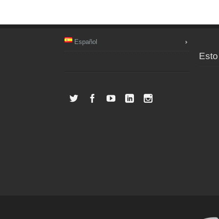
Español
Esto 