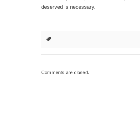
deserved is necessary.
Comments are closed.