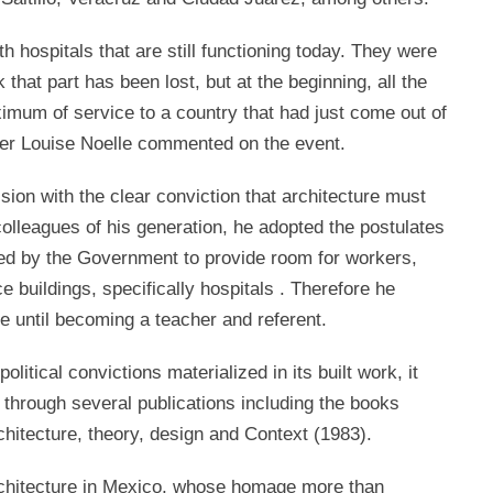
th hospitals that are still functioning today. They were
k that part has been lost, but at the beginning, all the
imum of service to a country that had just come out of
her Louise Noelle commented on the event.
sion with the clear conviction that architecture must
colleagues of his generation, he adopted the postulates
ced by the Government to provide room for workers,
e buildings, specifically hospitals . Therefore he
re until becoming a teacher and referent.
political convictions materialized in its built work, it
g through several publications including the books
chitecture, theory, design and Context (1983).
of architecture in Mexico, whose homage more than