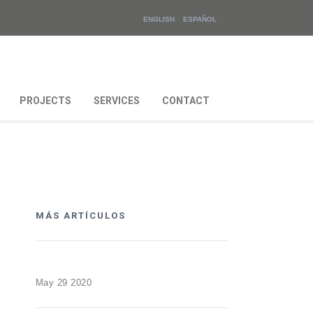
ENGLISH
ESPAÑOL
PROJECTS
SERVICES
CONTACT
MÁS ARTÍCULOS
May 29 2020