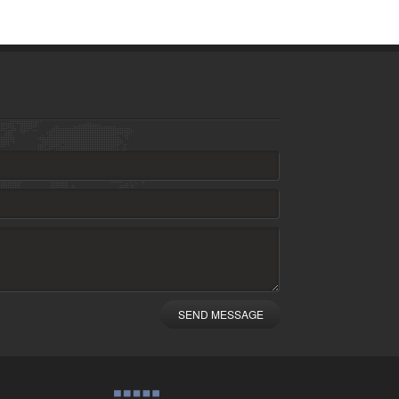
SEND MESSAGE