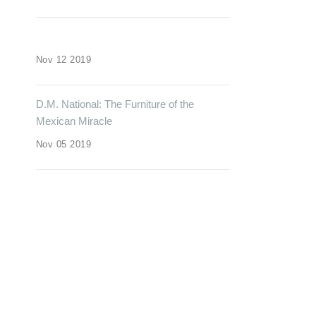
Nov 12 2019
D.M. National: The Furniture of the
Mexican Miracle
Nov 05 2019