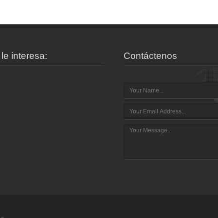
le interesa:
Contáctenos