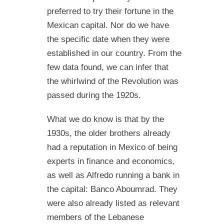
preferred to try their fortune in the
Mexican capital. Nor do we have
the specific date when they were
established in our country. From the
few data found, we can infer that
the whirlwind of the Revolution was
passed during the 1920s.
What we do know is that by the
1930s, the older brothers already
had a reputation in Mexico of being
experts in finance and economics,
as well as Alfredo running a bank in
the capital: Banco Aboumrad. They
were also already listed as relevant
members of the Lebanese