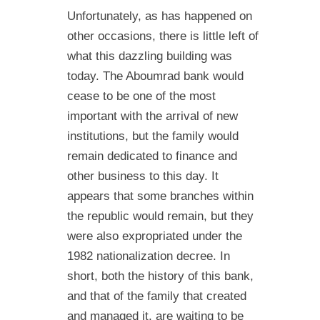
Unfortunately, as has happened on
other occasions, there is little left of
what this dazzling building was
today. The Aboumrad bank would
cease to be one of the most
important with the arrival of new
institutions, but the family would
remain dedicated to finance and
other business to this day. It
appears that some branches within
the republic would remain, but they
were also expropriated under the
1982 nationalization decree. In
short, both the history of this bank,
and that of the family that created
and managed it, are waiting to be