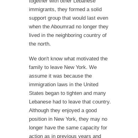
together with other Lebanese
immigrants, they formed a solid
support group that would last even
when the Aboumrad no longer they
lived in the neighboring country of
the north.
We don't know what motivated the
family to leave New York. We
assume it was because the
immigration laws in the United
States began to tighten and many
Lebanese had to leave that country.
Although they enjoyed a good
position in New York, they may no
longer have the same capacity for
action as in previous years and