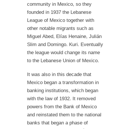
community in Mexico, so they
founded in 1937 the Lebanese
League of Mexico together with
other notable migrants such as
Miguel Abed, Elías Henaine, Julián
Slim and Domingo. Kuri. Eventually
the league would change its name
to the Lebanese Union of Mexico.
It was also in this decade that
Mexico began a transformation in
banking institutions, which began
with the law of 1932. It removed
powers from the Bank of Mexico
and reinstated them to the national
banks that began a phase of