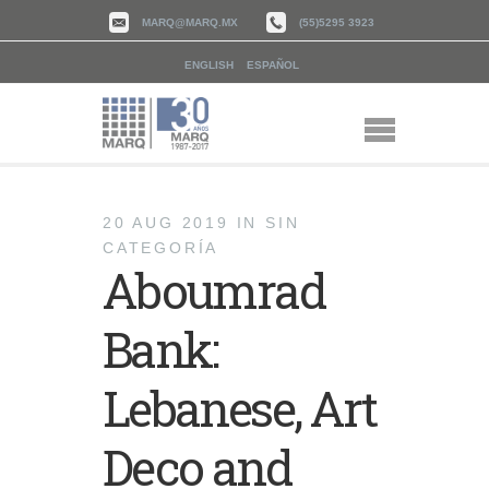
MARQ@MARQ.MX
(55)5295 3923
ENGLISH
ESPAÑOL
20 AUG 2019
IN
SIN
CATEGORÍA
Aboumrad
Bank:
Lebanese, Art
Deco and