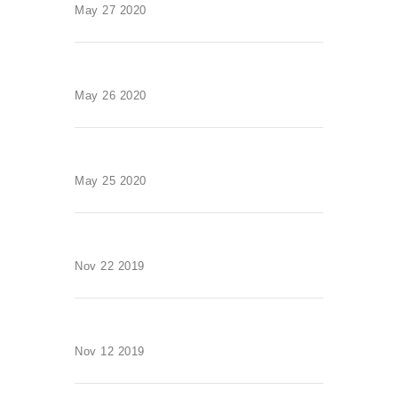
May 27 2020
May 26 2020
May 25 2020
Nov 22 2019
Nov 12 2019