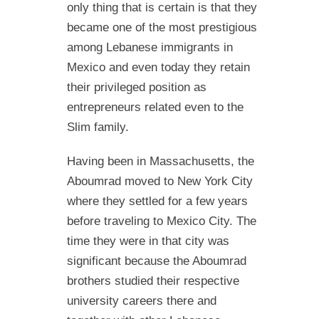
only thing that is certain is that they
became one of the most prestigious
among Lebanese immigrants in
Mexico and even today they retain
their privileged position as
entrepreneurs related even to the
Slim family.
Having been in Massachusetts, the
Aboumrad moved to New York City
where they settled for a few years
before traveling to Mexico City. The
time they were in that city was
significant because the Aboumrad
brothers studied their respective
university careers there and