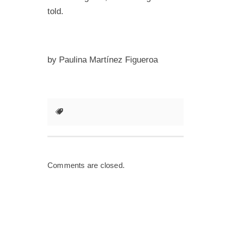
told.
by Paulina Martínez Figueroa
Comments are closed.