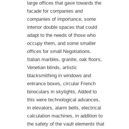
large offices that gave towards the
facade for companies and
companies of importance, some
interior double spaces that could
adapt to the needs of those who
occupy them, and some smaller
offices for small Negotiations.
Italian marbles, granite, oak floors,
Venetian blinds, artistic
blacksmithing in windows and
entrance boxes, circular French
binoculars in skylights. Added to
this were technological advances,
in elevators, alarm bells, electrical
calculation machines, in addition to
the safety of the vault elements that