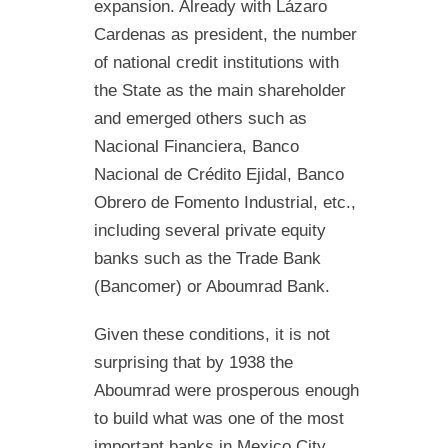
expansion. Already with Lázaro
Cardenas as president, the number
of national credit institutions with
the State as the main shareholder
and emerged others such as
Nacional Financiera, Banco
Nacional de Crédito Ejidal, Banco
Obrero de Fomento Industrial, etc.,
including several private equity
banks such as the Trade Bank
(Bancomer) or Aboumrad Bank.
Given these conditions, it is not
surprising that by 1938 the
Aboumrad were prosperous enough
to build what was one of the most
important banks in Mexico City