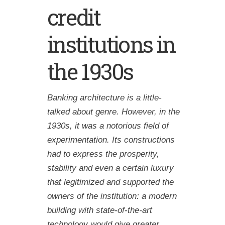
credit
institutions in
the 1930s
Banking architecture is a little-
talked about genre. However, in the
1930s, it was a notorious field of
experimentation. Its constructions
had to express the prosperity,
stability and even a certain luxury
that legitimized and supported the
owners of the institution: a modern
building with state-of-the-art
technology would give greater