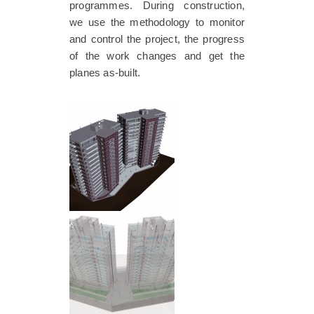
programmes. During construction,
we use the methodology to monitor
and control the project, the progress
of the work changes and get the
planes as-built.