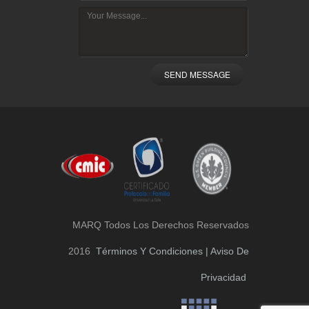
SEND MESSAGE
MARQ Todos Los Derechos Reservados
2016
Términos Y Condiciones | Aviso De
Privacidad