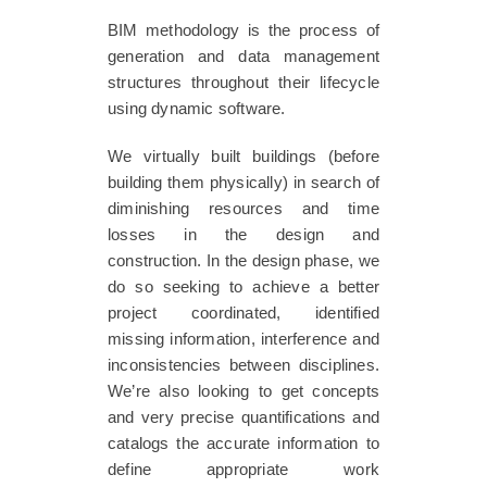
BIM methodology is the process of
generation and data management
structures throughout their lifecycle
using dynamic software.
We virtually built buildings (before
building them physically) in search of
diminishing resources and time
losses in the design and
construction. In the design phase, we
do so seeking to achieve a better
project coordinated, identified
missing information, interference and
inconsistencies between disciplines.
We’re also looking to get concepts
and very precise quantifications and
catalogs the accurate information to
define appropriate work