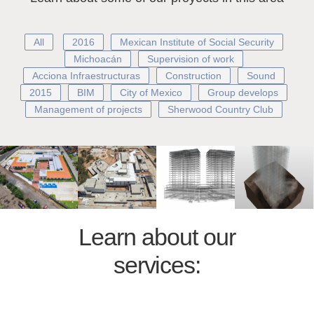
All
2016
Mexican Institute of Social Security
Michoacán
Supervision of work
Acciona Infraestructuras
Construction
Sound
2015
BIM
City of Mexico
Group develops
Management of projects
Sherwood Country Club
Learn about our
services: