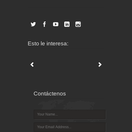
Esto le interesa:
Contáctenos