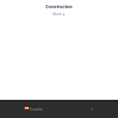
Construction
More
Español