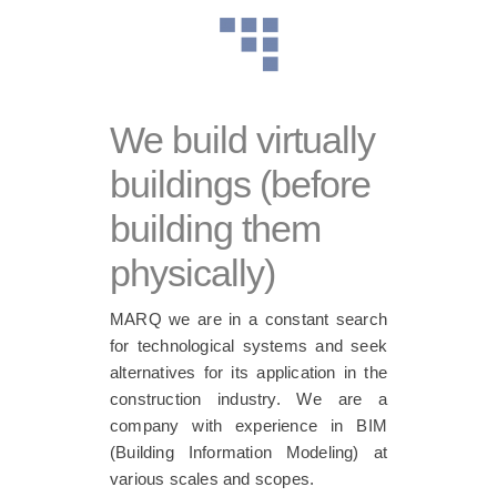
We build virtually
buildings (before
building them
physically)
MARQ we are in a constant search
for technological systems and seek
alternatives for its application in the
construction industry. We are a
company with experience in BIM
(Building Information Modeling) at
various scales and scopes.