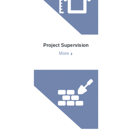
Project Supervision
More