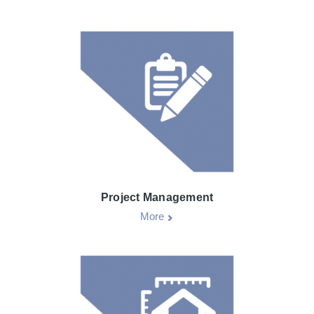
Project Management
More