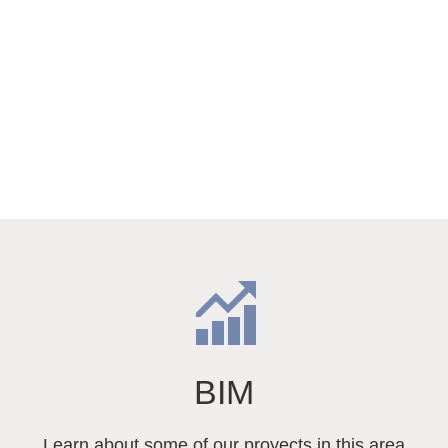
BIM
Learn about some of our proyects in this area