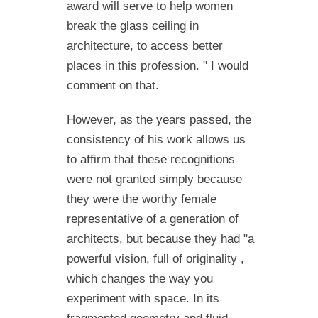
award will serve to help women
break the glass ceiling in
architecture, to access better
places in this profession. " I would
comment on that.
However, as the years passed, the
consistency of his work allows us
to affirm that these recognitions
were not granted simply because
they were the worthy female
representative of a generation of
architects, but because they had "a
powerful vision, full of originality ,
which changes the way you
experiment with space. In its