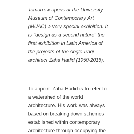
Tomorrow opens at the University
Museum of Contemporary Art
(MUAC) a very special exhibition. It
is "design as a second nature" the
first
exhibition in Latin America of
the projects of the Anglo-Iraqi
architect Zaha Hadi
d (1950-2016).
To appoint Zaha Hadid is to refer to
a watershed of the world
architecture. His work was always
based on breaking down schemes
established within contemporary
architecture through occupying the