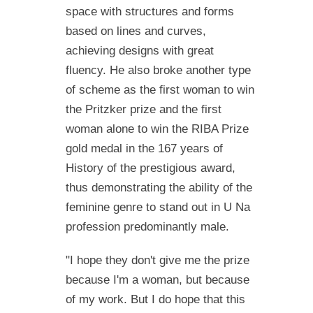
space with structures and forms
based on lines and curves,
achieving designs with great
fluency. He also broke another type
of scheme as the first woman to win
the Pritzker prize and the first
woman alone to win the RIBA Prize
gold medal in the 167 years of
History of the prestigious award,
thus demonstrating the ability of the
feminine genre to stand out in U Na
profession predominantly male.
"I hope they don't give me the prize
because I'm a woman, but because
of my work. But I do hope that this