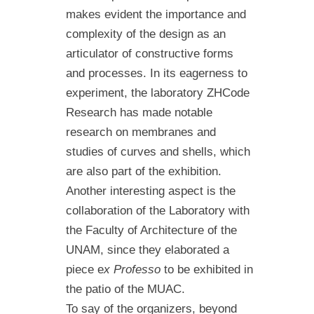
makes evident the importance and
complexity of the design as an
articulator of constructive forms
and processes. In its eagerness to
experiment, the laboratory ZHCode
Research has made notable
research on membranes and
studies of curves and shells, which
are also part of the exhibition.
Another interesting aspect is the
collaboration of the Laboratory with
the Faculty of Architecture of the
UNAM, since they elaborated a
piece e
x Professo
to be exhibited in
the patio of the MUAC.
To say of the organizers, beyond