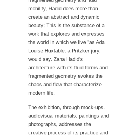
fragmented geometry and fluid
mobility, Hadid does more than
create an abstract and dynamic
beauty; This is the substance of a
work that explores and expresses
the world in which we live "as Ada
Louise Huxtable, a Pritzker jury,
would say. Zaha Hadid's
architecture with its fluid forms and
fragmented geometry evokes the
chaos and flow that characterize
modern life.
The exhibition, through mock-ups,
audiovisual materials, paintings and
photographs, addresses the
creative process of its practice and