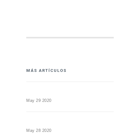
MÁS ARTÍCULOS
May 29 2020
May 28 2020