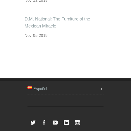
Nov 12 2019
D.M. National: The Furniture of the
Mexican Miracle
Nov 05 2019
Español