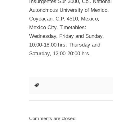
Insurgentes Sur 3000, Col. National
Autonomous University of Mexico,
Coyoacan, C.P. 4510, Mexico,
Mexico City. Timetables:
Wednesday, Friday and Sunday,
10:00-18:00 hrs; Thursday and
Saturday, 12:00-20:00 hrs.
Comments are closed.