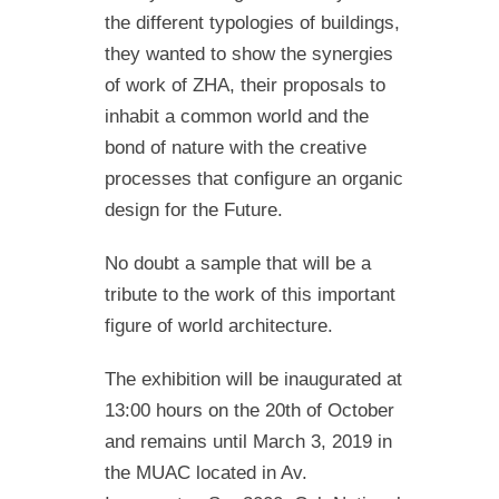
the different typologies of buildings,
they wanted to show the synergies
of work of ZHA, their proposals to
inhabit a common world and the
bond of nature with the creative
processes that configure an organic
design for the Future.
No doubt a sample that will be a
tribute to the work of this important
figure of world architecture.
The exhibition will be inaugurated at
13:00 hours on the 20th of October
and remains until March 3, 2019 in
the MUAC located in Av.