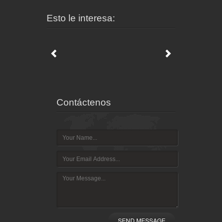
Esto le interesa:
Contáctenos
SEND MESSAGE