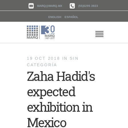
MARQ@MARQ.MX
(55)5295 3923
ENGLISH
ESPAÑOL
19 OCT 2018
IN
SIN
CATEGORÍA
Zaha Hadid's
expected
exhibition in
Mexico