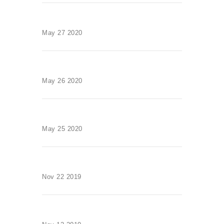
May 27 2020
May 26 2020
May 25 2020
Nov 22 2019